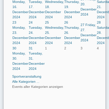
Monday,
Tuesday,
Wednesday,
Thursday,
Saturda
20.
16.
17.
18.
19.
21.
December
December
December
December
December
Decemb
2024
2024
2024
2024
2024
2024
23
24
25
26
28
27
Friday,
Monday,
Tuesday,
Wednesday,
Thursday,
Saturda
27.
23.
24.
25.
26.
28.
December
December
December
December
December
Decemb
2024
2024
2024
2024
2024
2024
30
31
1
2
3
4
Monday,
Tuesday,
30.
31.
December
December
2024
2024
Sportveranstaltung
Alle Kategorien ...
Events aller Kategorien anzeigen