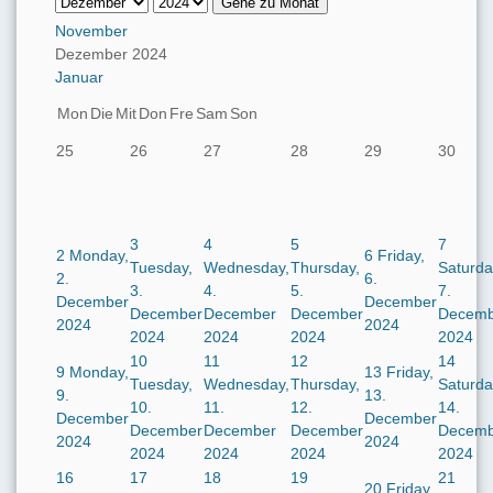
Gehe zu Monat
November
Dezember 2024
Januar
Mon
Die
Mit
Don
Fre
Sam
Son
25
26
27
28
29
30
3
4
5
7
2
Monday,
6
Friday,
Tuesday,
Wednesday,
Thursday,
Saturda
2.
6.
3.
4.
5.
7.
December
December
December
December
December
Decemb
2024
2024
2024
2024
2024
2024
10
11
12
14
9
Monday,
13
Friday,
Tuesday,
Wednesday,
Thursday,
Saturda
9.
13.
10.
11.
12.
14.
December
December
December
December
December
Decemb
2024
2024
2024
2024
2024
2024
16
17
18
19
21
20
Friday,