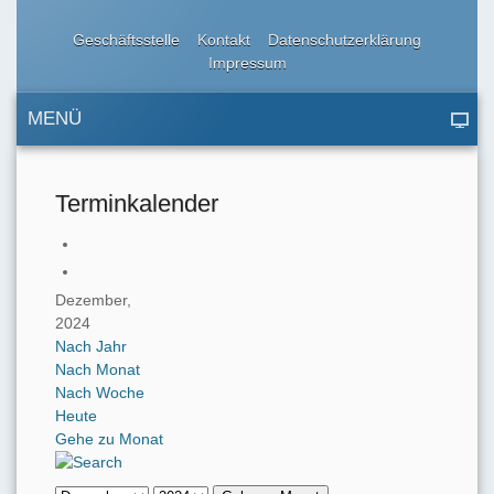
Geschäftsstelle
Kontakt
Datenschutzerklärung
Impressum
MENÜ
Terminkalender
Dezember,
2024
Nach Jahr
Nach Monat
Nach Woche
Heute
Gehe zu Monat